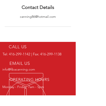
Contact Details
canning86@hotmail.com
CALL US
Tel:
416-299-1142
| Fax:
416-299-1138
EMAIL US
info@fibacanning.com
OPERATING HOURS
Monday - Friday: 7am - 5pm
IN BUSINESS SINCE 1981