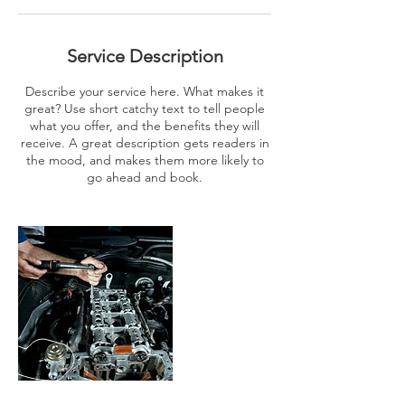
Service Description
Describe your service here. What makes it
great? Use short catchy text to tell people
what you offer, and the benefits they will
receive. A great description gets readers in
the mood, and makes them more likely to
go ahead and book.