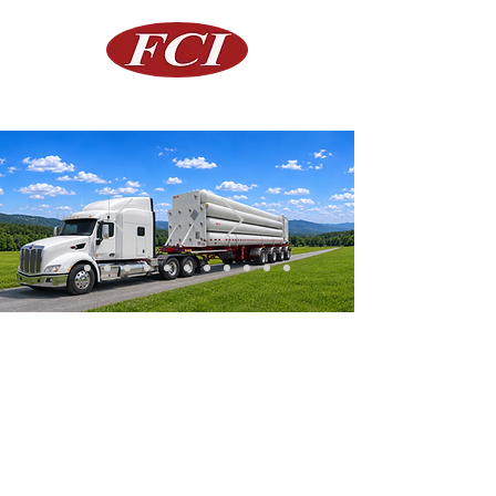
FIBA Canning Inc.