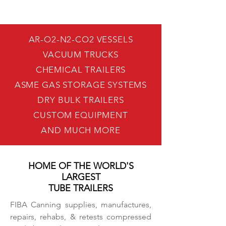
AR-O2-N2-CO2 VESSELS
VACUUM TRUCKS
CHEMICAL TRAILERS
ASME GAS STORAGE SYSTEMS
DRY BULK TRAILERS
CUSTOM EQUIPMENT
AND MUCH MORE
HOME OF THE WORLD'S
LARGEST
TUBE TRAILERS
FIBA Canning supplies, manufactures,
repairs, rehabs, & retests compressed