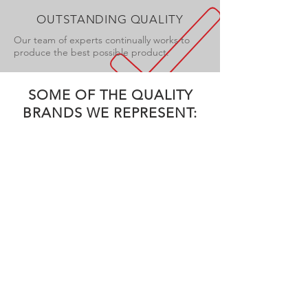
OUTSTANDING QUALITY
Our team of experts continually works to
produce the best possible product.
SOME OF THE QUALITY
BRANDS WE REPRESENT: