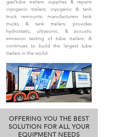
gas/tube trailers; supplies & repairs
cryogenic trailers; cryogenic & tank
truck remounts; manufacturers tank
trucks & tank trailers; provides
hydrostatic, ultrasonic, & acoustic
emission testing of tube trailers; &
continues to build the largest tube
trailers in the world.
OFFERING YOU THE BEST
SOLUTION FOR ALL YOUR
EQUIPMENT NEEDS